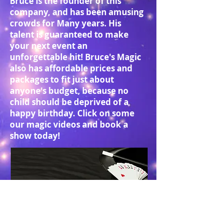
Bruce is the founder of this
company, and has been amusing
crowds for Many years. His
talent is guaranteed to make
your next event an
unforgettable hit! Bruce's Magic
also has affordable prices and
packages to fit just about
anyone's budget, because no
child should be deprived of a
happy birthday. Click on some
our magic videos and book a
show today!
© 2014 Go-Forth Enterprises