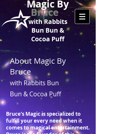
Magic By
Bruce
with Rabbits
Bun Bun &
Cocoa Puff
About Magic By
Bruce
with Rabbits Bun
Bun & Cocoa Puff
Bruce's Magic is specialized to
fulfill your every need when it
comes to magical entertainment.